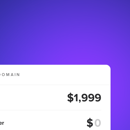
DOMAIN
$1,999
$
er