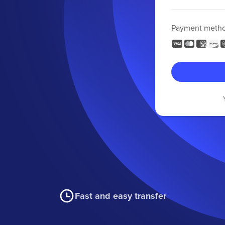
Payment meth
Fast and easy transfer