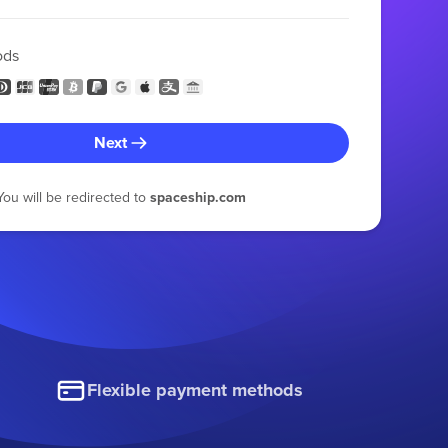
ods
Next
You will be redirected to
spaceship.com
Flexible payment methods