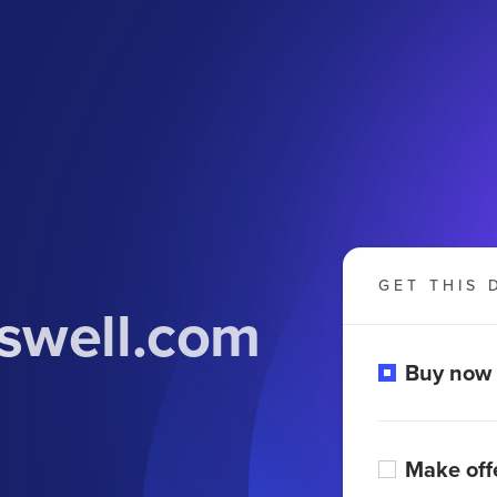
GET THIS 
swell.com
Buy now
Make off