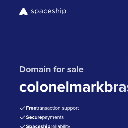
Domain for sale
colonelmarkbra
Free
transaction support
Secure
payments
Spaceship
reliability