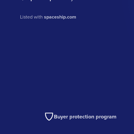
Listed with
spaceship.com
Buyer protection program